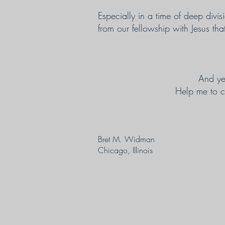
Especially in a time of deep div
from our fellowship with Jesus tha
And ye
Help me to co
Bret M. Widman
Chicago, Illinois