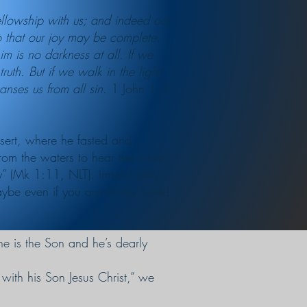
llowship with us; and indeed our
so that our joy may be complete.
m is no darkness at all. If we
th. But if we walk in the light,
anses us from all sin.
1 John 1:3-
esert, where he fasted and
rom the waters to hear the voice
y” (Mk 1:11, NLT). Immediately
aybe even if you are dearly loved
 he is the Son and he’s dearly
with his Son Jesus Christ,” we