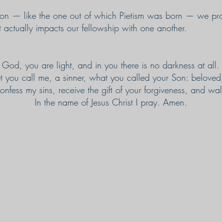
ision — like the one out of which Pietism was born — we 
t actually impacts our fellowship with one another.
God, you are light, and in you there is no darkness at all.
t you call me, a sinner, what you called your Son: beloved,
nfess my sins, receive the gift of your forgiveness, and walk
In the name of Jesus Christ I pray. Amen.