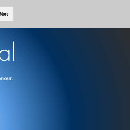
More
al
neur.