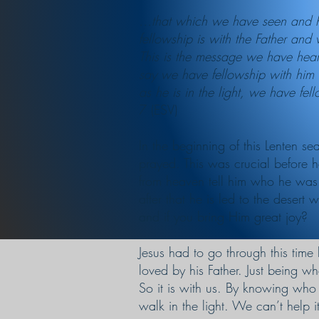
…that which we have seen and he
fellowship is with the Father and
This is the message we have heard
say we have fellowship with him w
as he is in the light, we have fel
7 (ESV)
In the beginning of this Lenten s
prayed. This was crucial before 
from heaven tell him who he was
after that he is led to the deser
and if you bring Him great joy?
Jesus had to go through this time 
loved by his Father. Just being wh
So it is with us. By knowing who 
walk in the light. We can’t help it