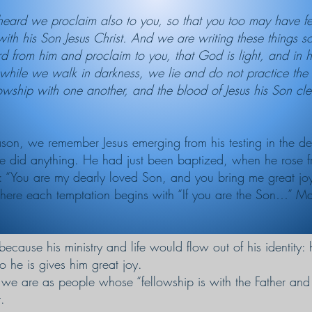
ard we proclaim also to you, so that you too may have fe
 with his Son Jesus Christ. And we are writing these things 
 from him and proclaim to you, that God is light, and in hi
hile we walk in darkness, we lie and do not practice the tru
lowship with one another, and the blood of Jesus his Son cle
eason, we remember Jesus emerging from his testing in the d
he did anything. He had just been baptized, when he rose f
: “You are my dearly loved Son, and you bring me great jo
t where each temptation begins with “If you are the Son…” M
because his ministry and life would flow out of his identity:
o he is gives him great joy.
we are as people whose “fellowship is with the Father and 
.