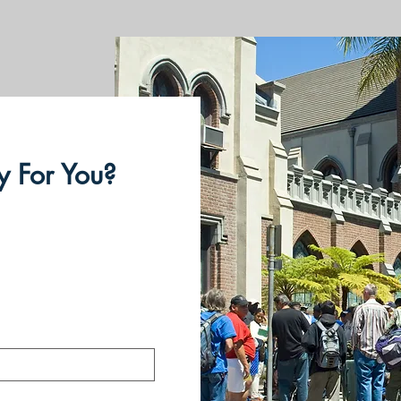
 For You?