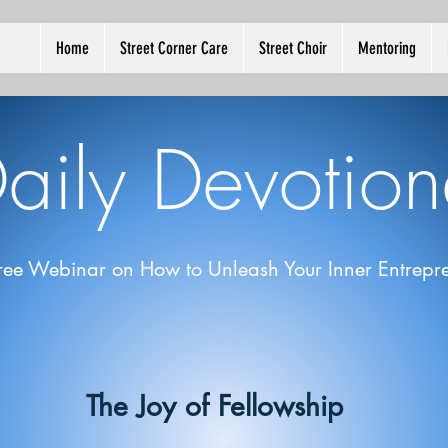
Home
Street Corner Care
Street Choir
Mentoring
aily Devotion
ree Webinar on How to Unleash Your Inner Entrepre
The Joy of Fellowship