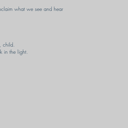
proclaim what we see and hear
 child.
 in the light.