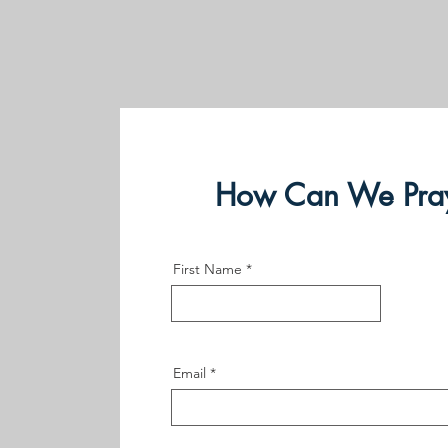
How Can We Pray
First Name
Email