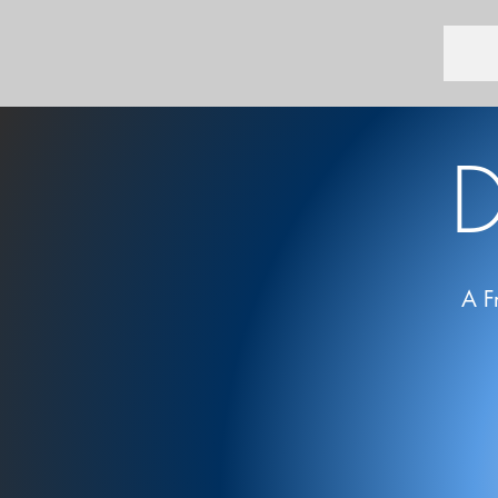
D
A F